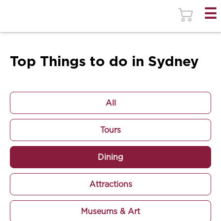
Top Things to do in Sydney
All
Tours
Dining
Attractions
Museums & Art