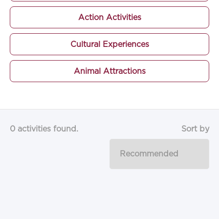
Action Activities
Cultural Experiences
Animal Attractions
0 activities found.
Sort by