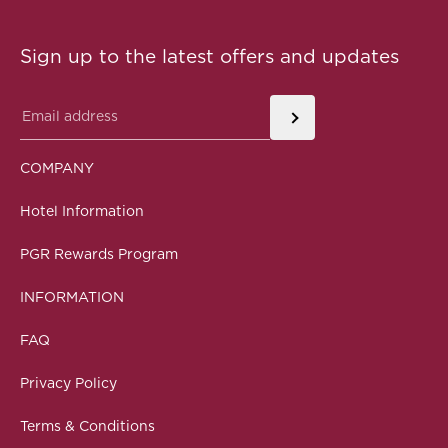
Sign up to the latest offers and updates
COMPANY
Hotel Information
PGR Rewards Program
INFORMATION
FAQ
Privacy Policy
Terms & Conditions