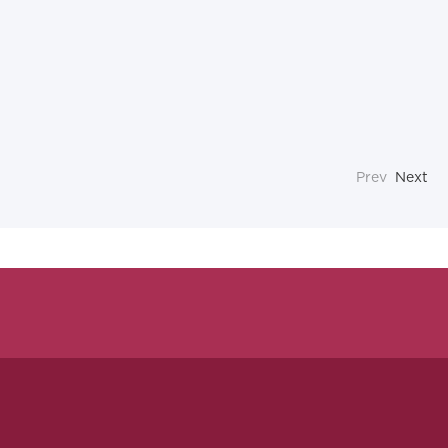
Prev
Next