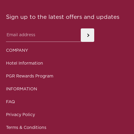
Sign up to the latest offers and updates
COMPANY
Hotel Information
PGR Rewards Program
INFORMATION
FAQ
Privacy Policy
Terms & Conditions