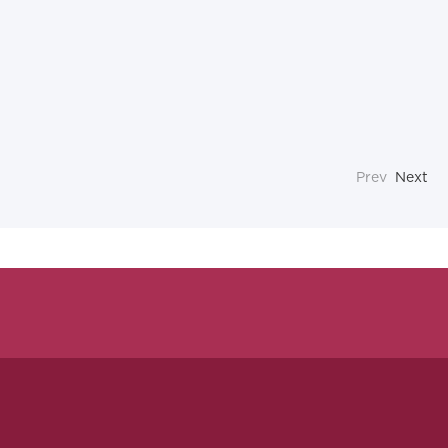
Prev
Next