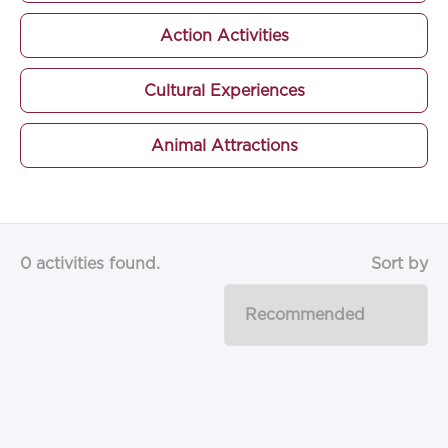
Action Activities
Cultural Experiences
Animal Attractions
0 activities found.
Sort by