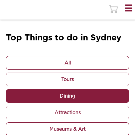
Top Things to do in Sydney
All
Tours
Dining
Attractions
Museums & Art